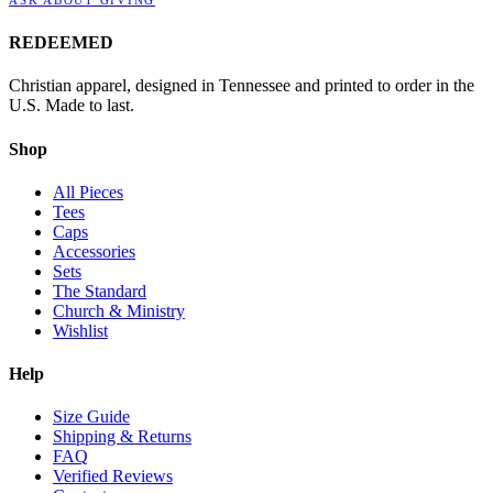
REDEEMED
Christian apparel, designed in Tennessee and printed to order in the
U.S. Made to last.
Shop
All Pieces
Tees
Caps
Accessories
Sets
The Standard
Church & Ministry
Wishlist
Help
Size Guide
Shipping & Returns
FAQ
Verified Reviews