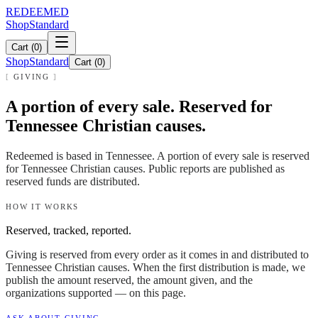
REDEEMED
Shop
Standard
Cart (
0
)
Shop
Standard
Cart (
0
)
GIVING
A portion of every sale. Reserved for
Tennessee Christian causes.
Redeemed is based in Tennessee. A portion of every sale is reserved
for Tennessee Christian causes. Public reports are published as
reserved funds are distributed.
HOW IT WORKS
Reserved, tracked, reported.
Giving is reserved from every order as it comes in and distributed to
Tennessee Christian causes. When the first distribution is made, we
publish the amount reserved, the amount given, and the
organizations supported — on this page.
ASK ABOUT GIVING