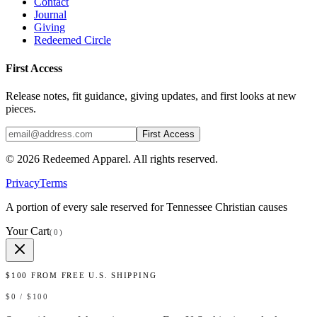
Contact
Journal
Giving
Redeemed Circle
First Access
Release notes, fit guidance, giving updates, and first looks at new
pieces.
First Access
©
2026
Redeemed Apparel
. All rights reserved.
Privacy
Terms
A portion of every sale reserved for Tennessee Christian causes
Your Cart
(
0
)
$
100
FROM FREE U.S. SHIPPING
$
0
/ $
100