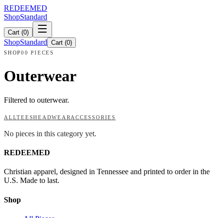
REDEEMED
Shop
Standard
Cart (
0
)
Shop
Standard
Cart (
0
)
SHOP
00 PIECES
Outerwear
Filtered to outerwear.
ALL
TEES
HEADWEAR
ACCESSORIES
No pieces in this category yet.
REDEEMED
Christian apparel, designed in Tennessee and printed to order in the
U.S. Made to last.
Shop