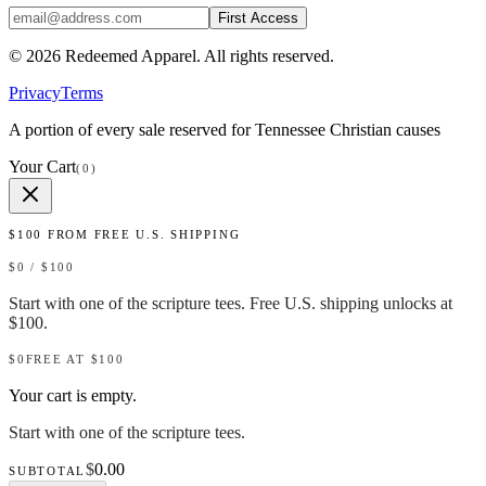
First Access
©
2026
Redeemed Apparel
. All rights reserved.
Privacy
Terms
A portion of every sale reserved for Tennessee Christian causes
Your Cart
(
0
)
$
100
FROM FREE U.S. SHIPPING
$
0
/ $
100
Start with one of the scripture tees. Free U.S. shipping unlocks at
$100.
$0
FREE AT $
100
Your cart is empty.
Start with one of the scripture tees.
$
0.00
SUBTOTAL