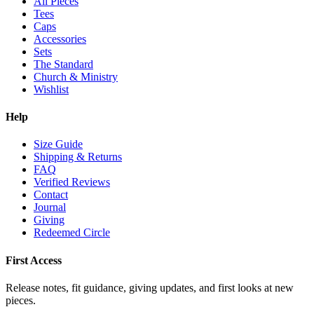
All Pieces
Tees
Caps
Accessories
Sets
The Standard
Church & Ministry
Wishlist
Help
Size Guide
Shipping & Returns
FAQ
Verified Reviews
Contact
Journal
Giving
Redeemed Circle
First Access
Release notes, fit guidance, giving updates, and first looks at new
pieces.